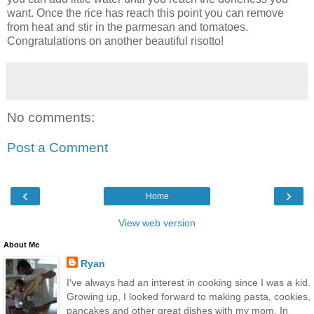
want. Once the rice has reach this point you can remove
from heat and stir in the parmesan and tomatoes.
Congratulations on another beautiful risotto!
No comments:
Post a Comment
‹
›
Home
View web version
About Me
Ryan
I've always had an interest in cooking since I was a kid.
Growing up, I looked forward to making pasta, cookies,
pancakes and other great dishes with my mom. In