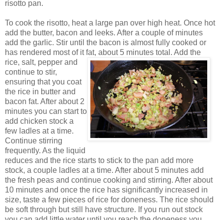
risotto pan.
To cook the risotto, heat a large pan over high heat. Once hot
add the butter, bacon and leeks. After a couple of minutes
add the garlic. Stir until the bacon is almost fully cooked or
has rendered most of it fat, about 5 minutes total.
Add the
rice, salt, pepper and
continue to stir,
ensuring that you coat
the rice in butter and
bacon fat. After about 2
minutes you can start to
add chicken stock a
few ladles at a time.
Continue stirring
frequently. As the liquid
reduces and the rice starts to stick to the pan add more
stock, a couple ladles at a time. After about 5 minutes add
the fresh peas and continue cooking and stirring. After about
10 minutes and once the rice has significantly increased in
size, taste a few pieces of rice for doneness. The rice should
be soft through but still have structure. If you run out stock
you can add little water until you reach the doneness you