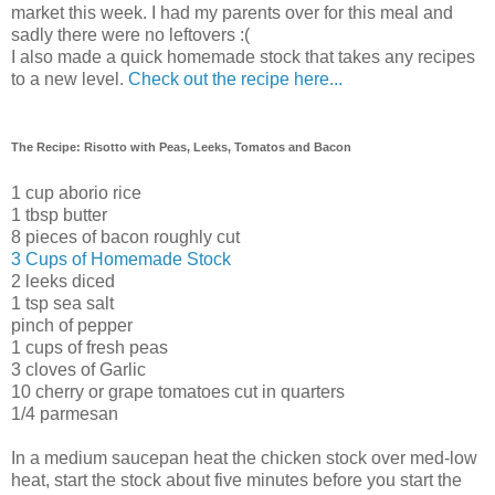
market this week. I had my parents over for this meal and
sadly there were no leftovers :(
I also made a quick homemade stock that takes any recipes
to a new level.
Check out the recipe here...
The Recipe: Risotto with Peas, Leeks, Tomatos and Bacon
1 cup aborio rice
1 tbsp butter
8 pieces of bacon roughly cut
3 Cups of Homemade Stock
2 leeks diced
1 tsp sea salt
pinch of pepper
1 cups of fresh peas
3 cloves of Garlic
10 cherry or grape tomatoes cut in quarters
1/4 parmesan
In a medium saucepan heat the chicken stock over med-low
heat, start the stock about five minutes before you start the