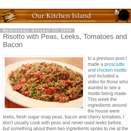
Wednesday, October 14, 2009
Risotto with Peas, Leeks, Tomatoes and
Bacon
In a previous post I
made a
prosciutto
and chicken risotto
and included a
video for those who
wanted to see a
risotto being made.
This week the
ingredients around
the house were
leeks, fresh sugar snap peas, bacon and cherry tomatoes. I
don't usually cook with peas and never used leeks before,
but something about them two ingredients spoke to me at the