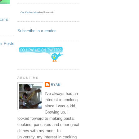
Our Kitchen Island
on Facebook
CIPE
,
Subscribe in a reader
er Posts
ABOUT ME
RYAN
I've always had an
interest in cooking
since I was a kid.
Growing up, I
looked forward to making pasta,
cookies, pancakes and other great
dishes with my mom. In
university, my interest in cooking