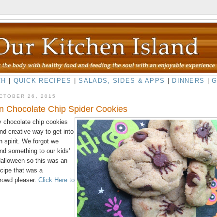
CH
|
QUICK RECIPES
|
SALADS, SIDES & APPS
|
DINNERS
|
CTOBER 26, 2015
n Chocolate Chip Spider Cookies
 chocolate chip cookies
nd creative way to get into
 spirit. We forgot we
nd something to our kids'
Halloween so this was an
ecipe that was a
rowd pleaser.
Click Here to