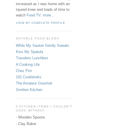
increased as I was home with an
injured knee and loads of time to
watch
Food TV
.
more...
VIEW MY COMPLETE PROFILE
NOTABLE FOOD BLOGS
While My Sautoir Gently Sweats
Kiss My Spatula
Travelers Lunchbox
A Cooking Life
Chez Pim
101 Cookbooks
The Amateur Gourmet
Smitten Kitchen
5 KITCHEN ITEMS I COULDN'T
COOK WITHOUT
- Wooden Spoons
- Clay Baker