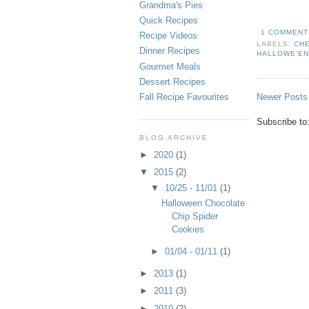
Grandma's Pies
Quick Recipes
1 COMMENT
Recipe Videos
LABELS:
CH
Dinner Recipes
HALLOWE'E
Gourmet Meals
Dessert Recipes
Newer Posts
Fall Recipe Favourites
Subscribe to
BLOG ARCHIVE
►
2020
(1)
▼
2015
(2)
▼
10/25 - 11/01
(1)
Halloween Chocolate
Chip Spider
Cookies
►
01/04 - 01/11
(1)
►
2013
(1)
►
2011
(3)
►
2010
(2)