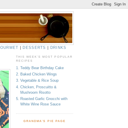
GOURMET
|
DESSERTS
|
DRINKS
THIS WEEK'S MOST POPULAR
RECIPES
1. Teddy Bear Birthday Cake
2. Baked Chicken Wings
3. Vegetable & Rice Soup
4. Chicken, Proscuitto &
Mushroom Risotto
5. Roasted Garlic Gnocchi with
White Wine Rose Sauce
GRANDMA'S PIE PAGE