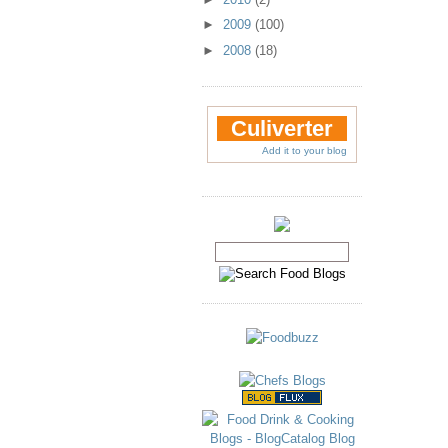
►
2009
(100)
►
2008
(18)
Culiverter
Add it to your blog