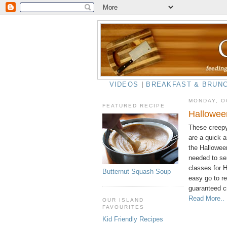
VIDEOS
|
BREAKFAST & BRUN
MONDAY, O
FEATURED RECIPE
Hallowee
These creepy
are a quick a
the Halloween
needed to se
classes for 
Butternut Squash Soup
easy go to r
guaranteed c
Read More..
OUR ISLAND
FAVOURITES
Kid Friendly Recipes