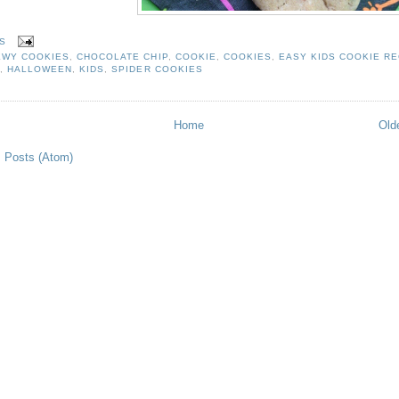
S
EWY COOKIES
,
CHOCOLATE CHIP
,
COOKIE
,
COOKIES
,
EASY KIDS COOKIE RE
N
,
HALLOWEEN
,
KIDS
,
SPIDER COOKIES
Home
Old
:
Posts (Atom)