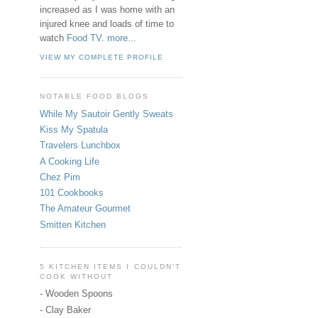
increased as I was home with an
injured knee and loads of time to
watch
Food TV
.
more...
VIEW MY COMPLETE PROFILE
NOTABLE FOOD BLOGS
While My Sautoir Gently Sweats
Kiss My Spatula
Travelers Lunchbox
A Cooking Life
Chez Pim
101 Cookbooks
The Amateur Gourmet
Smitten Kitchen
5 KITCHEN ITEMS I COULDN'T
COOK WITHOUT
- Wooden Spoons
- Clay Baker