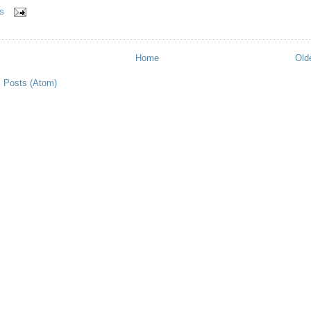
S
Home
Old
:
Posts (Atom)