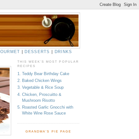
GOURMET
|
DESSERTS
|
DRINKS
THIS WEEK'S MOST POPULAR
RECIPES
1. Teddy Bear Birthday Cake
2. Baked Chicken Wings
3. Vegetable & Rice Soup
4. Chicken, Proscuitto &
Mushroom Risotto
5. Roasted Garlic Gnocchi with
White Wine Rose Sauce
GRANDMA'S PIE PAGE