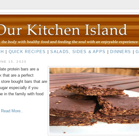
CH
|
QUICK RECIPES
|
SALADS, SIDES & APPS
|
DINNERS
|
UNE 15, 2020
ate protein bars are a
 that are a perfect
o store bought bars that are
ugar especially if you
 in the family with food
o Read More..