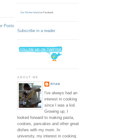
Our Kitchen Island
on Facebook
er Posts
Subscribe in a reader
ABOUT ME
RYAN
I've always had an
interest in cooking
since I was a kid.
Growing up, I
looked forward to making pasta,
cookies, pancakes and other great
dishes with my mom. In
university, my interest in cooking