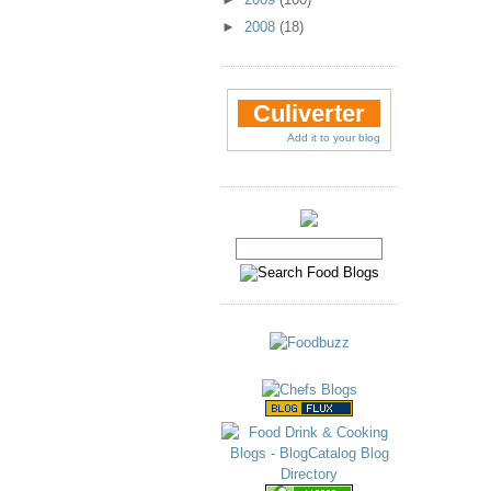
►
2008
(18)
Culiverter
Add it to your blog