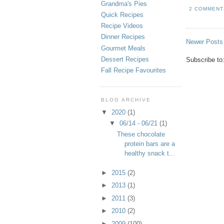
Grandma's Pies
2 COMMENT
Quick Recipes
Recipe Videos
Dinner Recipes
Newer Posts
Gourmet Meals
Dessert Recipes
Subscribe to
Fall Recipe Favourites
BLOG ARCHIVE
▼
2020
(1)
▼
06/14 - 06/21
(1)
These chocolate
protein bars are a
healthy snack t...
►
2015
(2)
►
2013
(1)
►
2011
(3)
►
2010
(2)
►
2009
(100)