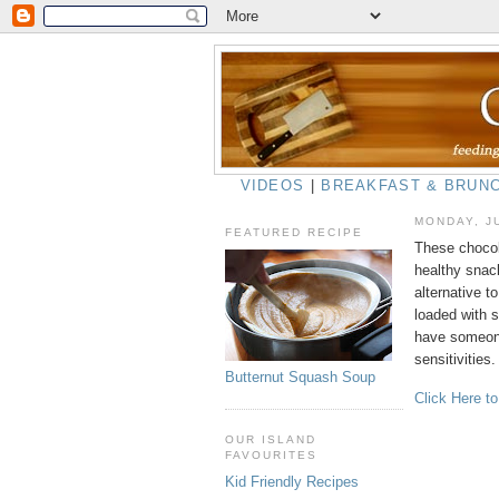
VIDEOS
|
BREAKFAST & BRUN
MONDAY, J
FEATURED RECIPE
These chocol
healthy snack
alternative t
loaded with s
have someone
sensitivities.
Butternut Squash Soup
Click Here t
OUR ISLAND
FAVOURITES
Kid Friendly Recipes