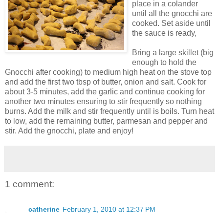
place in a colander
until all the gnocchi are
cooked. Set aside until
the sauce is ready,
Bring a large skillet (big
enough to hold the
Gnocchi after cooking) to medium high heat on the stove top
and add the first two tbsp of butter, onion and salt. Cook for
about 3-5 minutes, add the garlic and continue cooking for
another two minutes ensuring to stir frequently so nothing
burns. Add the milk and stir frequently until is boils. Turn heat
to low, add the remaining butter, parmesan and pepper and
stir. Add the gnocchi, plate and enjoy!
1 comment:
catherine
February 1, 2010 at 12:37 PM