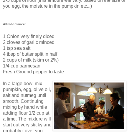
2-3 cups of flour (this amount will vary, based on the size of
you egg, the moisture in the pumpkin etc...)
Alfredo Sauce:
1 Onion very finely diced
2 cloves of garlic minced
1 tsp sea salt
4 tbsp of butter split in half
2 cups of milk (skim or 2%)
1/4 cup parmesan
Fresh Ground pepper to taste
In a large bowl mix
pumpkin, egg, olive oil,
salt and nutmeg until
smooth. Continuing
mixing by hand while
adding flour 1/2 cup at
a time. The mixture will
start out very sticky and
probably cover you