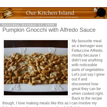
Saturday, October 17, 2009
Pumpkin Gnocchi with Alfredo Sauce
My favourite meal
as a teenager was
Fettuccine Alfredo,
mostly because I
didn't eat anything
with noticeable
parts of vegetables.
Let's just say I grew
out if and
discovered how
great they can be
when cooked right.
Back to the recipe
though, I love making meals like this as I can involve my