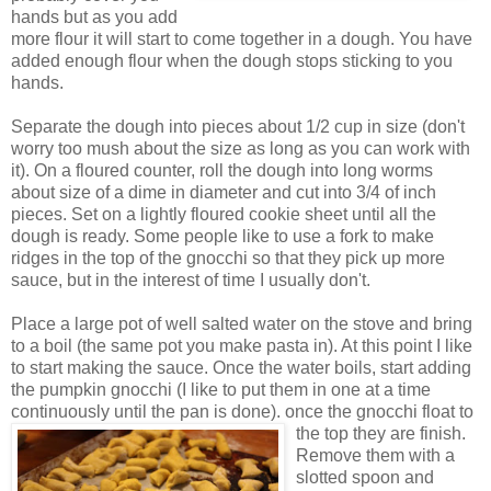
hands but as you add
more flour it will start to come together in a dough. You have
added enough flour when the dough stops sticking to you
hands.
Separate the dough into pieces about 1/2 cup in size (don't
worry too mush about the size as long as you can work with
it). On a floured counter, roll the dough into long worms
about size of a dime in diameter and cut into 3/4 of inch
pieces. Set on a lightly floured cookie sheet until all the
dough is ready. Some people like to use a fork to make
ridges in the top of the gnocchi so that they pick up more
sauce, but in the interest of time I usually don't.
Place a large pot of well salted water on the stove and bring
to a boil (the same pot you make pasta in). At this point I like
to start making the sauce. Once the water boils, start adding
the pumpkin gnocchi (I like to put them in one at a time
continuously until the pan is done).
once the gnocchi float to
the top they are finish.
Remove them with a
slotted spoon and