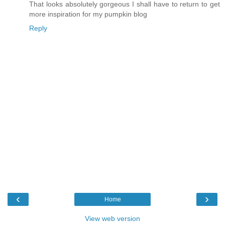
That looks absolutely gorgeous I shall have to return to get
more inspiration for my pumpkin blog
Reply
‹
›
Home
View web version