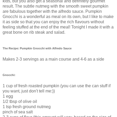
kids, but you also get a seasonal and definitely gourmet
result. The subtle nutmeg with the smooth sweet pumpkin
are fabulous together with the alfredo sauce. Pumpkin
Gnocchi is a wonderful as meal on its own, but I like to make
it as side so that you can enjoy the rich flavours without
feeling stuffed at the end of the meal! Tonight I made it with a
great bone on rib steak and salad.
The Recipe: Pumpkin Gnocchi with Alfredo Sauce
Makes 2-3 servings as a main course and 4-6 as a side
Gnocchi:
1 cup of fresh roasted pumpkin (you can use the can stuff if
you want, just don't tell me:))
1 egg
1/2 tbsp of olive oil
1 tsp fresh ground nutmeg
pinch of sea salt