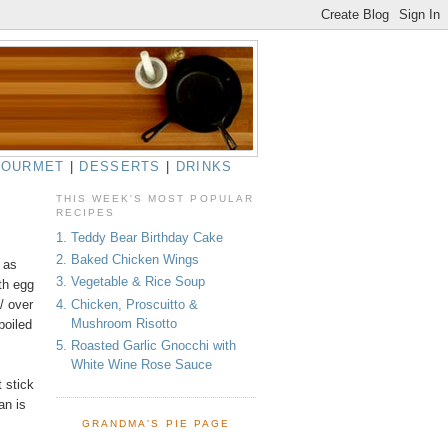
GOURMET
|
DESSERTS
|
DRINKS
THIS WEEK'S MOST POPULAR
RECIPES
1. Teddy Bear Birthday Cake
2. Baked Chicken Wings
 as
3. Vegetable & Rice Soup
th egg
4. Chicken, Proscuitto &
 / over
Mushroom Risotto
boiled
5. Roasted Garlic Gnocchi with
White Wine Rose Sauce
t stick
an is
GRANDMA'S PIE PAGE