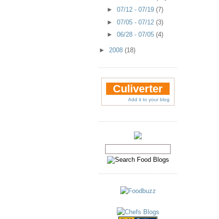
►
07/12 - 07/19
(7)
►
07/05 - 07/12
(3)
►
06/28 - 07/05
(4)
►
2008
(18)
Culiverter
Add it to your blog