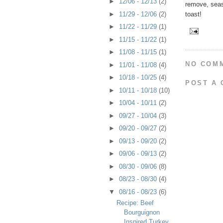
►
12/06 - 12/13
(2)
remove, seaso
toast!
►
11/29 - 12/06
(2)
►
11/22 - 11/29
(1)
►
11/15 - 11/22
(1)
►
11/08 - 11/15
(1)
NO COM
►
11/01 - 11/08
(4)
►
10/18 - 10/25
(4)
POST A
►
10/11 - 10/18
(10)
►
10/04 - 10/11
(2)
►
09/27 - 10/04
(3)
►
09/20 - 09/27
(2)
►
09/13 - 09/20
(2)
►
09/06 - 09/13
(2)
►
08/30 - 09/06
(8)
►
08/23 - 08/30
(4)
▼
08/16 - 08/23
(6)
Recipe: Beef
Bourguignon
Inspired Turkey