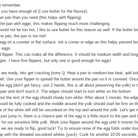
o remember:
you have enough oil (I use butter for the flavour).
er pan than you need (this helps with flipping).
l the pan with eggs, this makes flipping much more challenging.
ould not be too hot, I like to use butter for this reason as well. If the butter 
the pan, the pan is too hot!
egg on a counter or flat surface, not a corner or edge as this helps prevent b
r eggs.
 flipper. This can make all the difference. It should be medium width and long
es. I have five flippers, but only one is good enough for eggs!
are ready, lets get cracking (sorry:)). Heat a pan to medium-low heat, add but
melt. Use your flipper to spread the butter around the pan so it is covered. Onc
he egg (don't get fancy, use 2 hands, this is all about preserving the yolk) to 
 pan and don't touch it. The edges should start to turn white on the bottom
ut the rest of the egg should slowly turn white. After about 1 minute, the edg
ould be fully cooked and the middle around the yolk should start be firm on t
of the white will still be uncooked on the top and around the yolk. Let's get 
t just jump in, there is a chance part of the egg is a little stuck to the pan and 
r for our sensitive little yolk. Work your flipper around the egg until it moves fr
we are ready to flip, good luck! Try to ensure none of the egg folds under itse
 up with the dreaded uncooked whites (yuck). Cook for another 10-20 seconds,