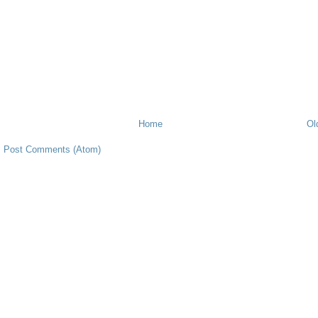
Home
Ol
:
Post Comments (Atom)