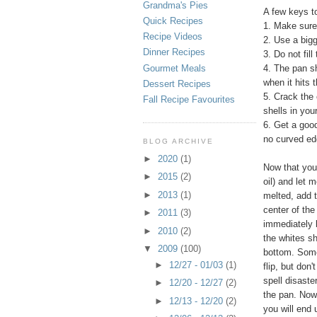
Grandma's Pies
A few keys t
Quick Recipes
1. Make sure 
Recipe Videos
2. Use a bigg
Dinner Recipes
3. Do not fil
Gourmet Meals
4. The pan sh
when it hits 
Dessert Recipes
5. Crack the 
Fall Recipe Favourites
shells in you
6. Get a good
no curved edg
BLOG ARCHIVE
►
2020
(1)
Now that you 
►
2015
(2)
oil) and let 
►
2013
(1)
melted, add t
center of the
►
2011
(3)
immediately b
►
2010
(2)
the whites sh
▼
2009
(100)
bottom. Some 
►
12/27 - 01/03
(1)
flip, but don'
spell disaste
►
12/20 - 12/27
(2)
the pan. Now 
►
12/13 - 12/20
(2)
you will end