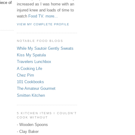
iece of
increased as I was home with an
injured knee and loads of time to
watch
Food TV
.
more...
VIEW MY COMPLETE PROFILE
NOTABLE FOOD BLOGS
While My Sautoir Gently Sweats
Kiss My Spatula
Travelers Lunchbox
A Cooking Life
Chez Pim
101 Cookbooks
The Amateur Gourmet
Smitten Kitchen
5 KITCHEN ITEMS I COULDN'T
COOK WITHOUT
- Wooden Spoons
- Clay Baker