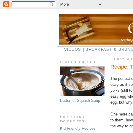
VIDEOS
|
BREAKFAST & BRUN
FRIDAY, AU
FEATURED RECIPE
Recipe: 
The perfect e
easy as it so
yolks (still 
easy egg whe
Butternut Squash Soup
egg, but why
One more cave
OUR ISLAND
to them, how 
FAVOURITES
the way to g
Kid Friendly Recipes