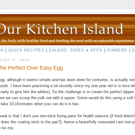
CH
|
QUICK RECIPES
|
SALADS, SIDES & APPS
|
DINNERS
|
GUST 21, 2009
The Perfect Over Easy Egg
gg, although it seems simple and has been done for centuries, is actually not
unds. I have been practising a lot recently since my one year old is in love wi
to early to give him the whites). So the challenge is to create the perfect dipper
re we can scoop the yolk out with a spoon. Some would do this using a soft 
 take 10-15minutes when you can do it in two.
at is that I don't use non-stick frying pans for health reasons (if food doesn'
does the coating stick to the pan?), hence a beautifully seasoned cast iron p
o for me.