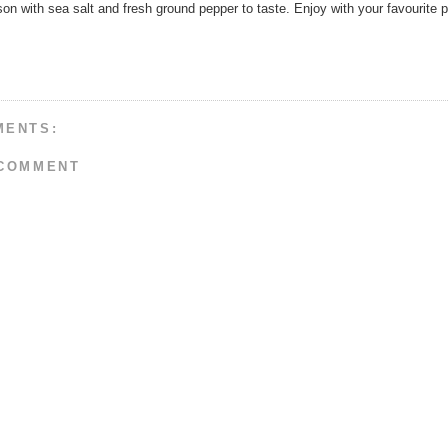
n with sea salt and fresh ground pepper to taste. Enjoy with your favourite p
MENTS:
 COMMENT