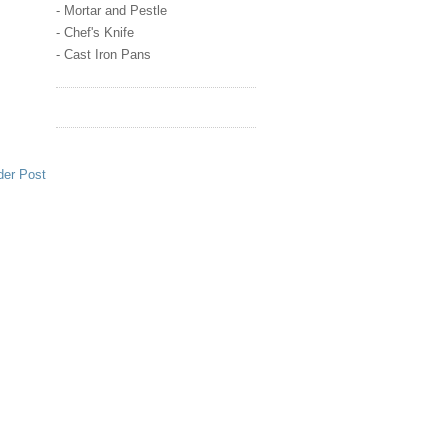
- Mortar and Pestle
- Chef's Knife
- Cast Iron Pans
der Post