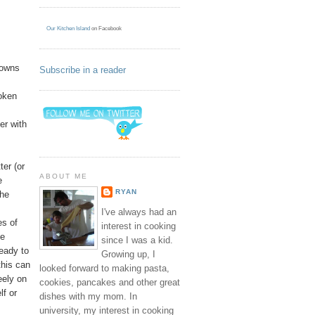
Our Kitchen Island
on Facebook
browns
Subscribe in a reader
roken
er with
ter (or
ABOUT ME
e
RYAN
the
I've always had an
es of
interest in cooking
he
since I was a kid.
ready to
Growing up, I
this can
looked forward to making pasta,
eely on
cookies, pancakes and other great
lf or
dishes with my mom. In
university, my interest in cooking