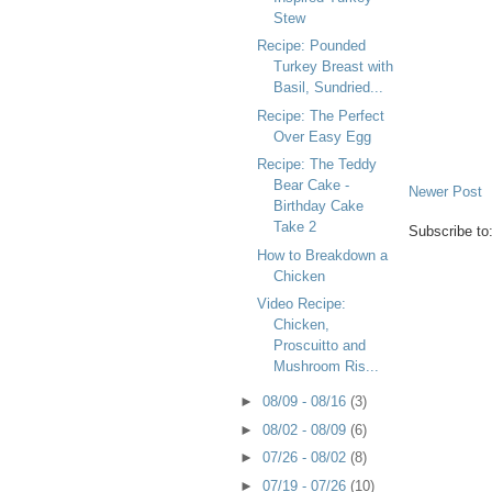
Stew
Recipe: Pounded
Turkey Breast with
Basil, Sundried...
Recipe: The Perfect
Over Easy Egg
Recipe: The Teddy
Bear Cake -
Newer Post
Birthday Cake
Take 2
Subscribe to
How to Breakdown a
Chicken
Video Recipe:
Chicken,
Proscuitto and
Mushroom Ris...
►
08/09 - 08/16
(3)
►
08/02 - 08/09
(6)
►
07/26 - 08/02
(8)
►
07/19 - 07/26
(10)