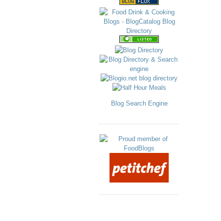
Blog Search Engine